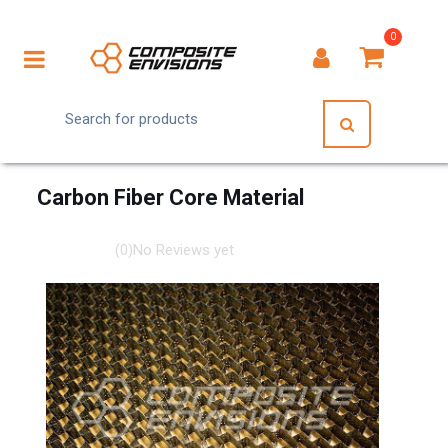
0
Carbon Fiber Core Material
(0)
No Reviews yet