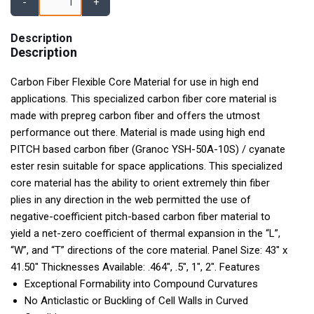
-
+
Description
Description
Carbon Fiber Flexible Core Material for use in high end
applications. This specialized carbon fiber core material is
made with prepreg carbon fiber and offers the utmost
performance out there. Material is made using high end
PITCH based carbon fiber (Granoc YSH-50A-10S) / cyanate
ester resin suitable for space applications. This specialized
core material has the ability to orient extremely thin fiber
plies in any direction in the web permitted the use of
negative-coefficient pitch-based carbon fiber material to
yield a net-zero coefficient of thermal expansion in the “L”,
“W”, and “T” directions of the core material. Panel Size: 43" x
41.50" Thicknesses Available: .464", .5", 1", 2". Features
Exceptional Formability into Compound Curvatures
No Anticlastic or Buckling of Cell Walls in Curved