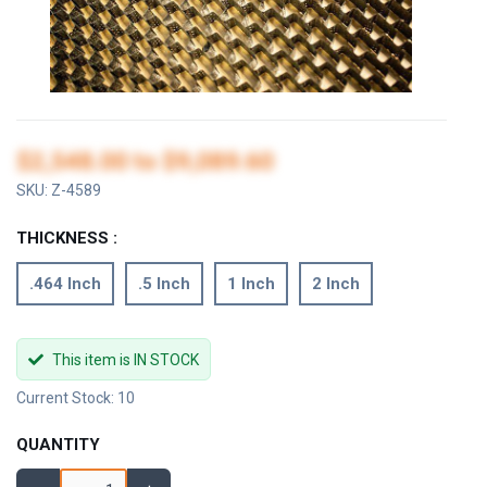
$2,548.00
to
$9,089.60
SKU:
Z-4589
THICKNESS :
.464 Inch
.5 Inch
1 Inch
2 Inch
This item is IN STOCK
Current Stock: 10
QUANTITY