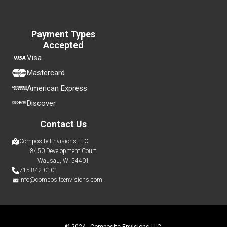
Payment Types
Accepted
Visa
Mastercard
American Express
Discover
Contact Us
Composite Envisions LLC
8450 Development Court
Wausau, WI 54401
715-842-0101
info@compositeenvisions.com
© 2024 - Composite Envisions LLC