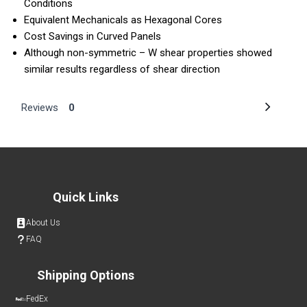
Conditions
Equivalent Mechanicals as Hexagonal Cores
Cost Savings in Curved Panels
Although non-symmetric – W shear properties showed
similar results regardless of shear direction
Reviews
0
Quick Links
About Us
FAQ
Shipping Options
FedEx