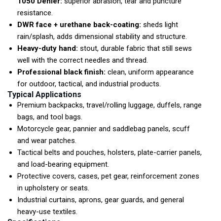
1050 Denier:
superior abrasion, tear and puncture
resistance.
DWR face + urethane back-coating:
sheds light
rain/splash, adds dimensional stability and structure.
Heavy-duty hand:
stout, durable fabric that still sews
well with the correct needles and thread.
Professional black finish:
clean, uniform appearance
for outdoor, tactical, and industrial products.
Typical Applications
Premium backpacks, travel/rolling luggage, duffels, range
bags, and tool bags.
Motorcycle gear, pannier and saddlebag panels, scuff
and wear patches.
Tactical belts and pouches, holsters, plate-carrier panels,
and load-bearing equipment.
Protective covers, cases, pet gear, reinforcement zones
in upholstery or seats.
Industrial curtains, aprons, gear guards, and general
heavy-use textiles.