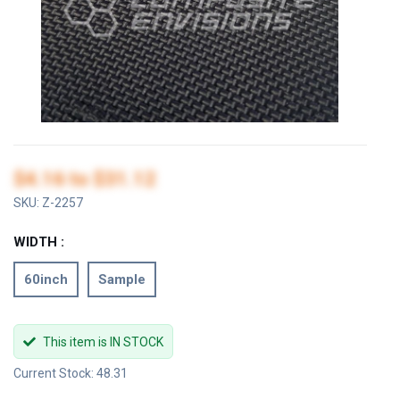
$4.16
to
$31.12
SKU:
Z-2257
WIDTH :
60inch
Sample
This item is IN STOCK
Current Stock: 48.31