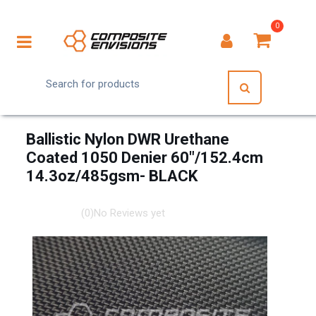
0
Ballistic Nylon DWR Urethane
Coated 1050 Denier 60"/152.4cm
14.3oz/485gsm- BLACK
(0)
No Reviews yet