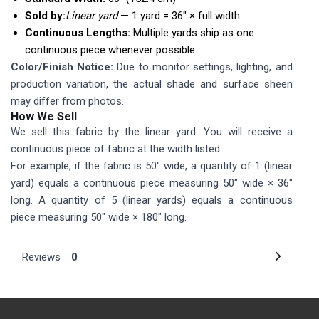
Sold by:
Linear yard
— 1 yard = 36″ × full width
Continuous Lengths:
Multiple yards ship as one
continuous piece whenever possible.
Color/Finish Notice:
Due to monitor settings, lighting, and
production variation, the actual shade and surface sheen
may differ from photos.
How We Sell
We sell this fabric by the linear yard. You will receive a
continuous piece of fabric at the width listed.
For example, if the fabric is 50" wide, a quantity of 1 (linear
yard) equals a continuous piece measuring 50" wide × 36"
long. A quantity of 5 (linear yards) equals a continuous
piece measuring 50" wide × 180" long.
Reviews
0