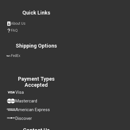
Quick Links
About Us
FAQ
Shipping Options
FedEx
Payment Types
Accepted
Visa
Mastercard
American Express
Discover