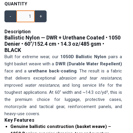
QUANTITY
-
+
Description
Ballistic Nylon — DWR + Urethane Coated •
1050
Denier
• 60″/152.4 cm •
14.3 oz/485 gsm
•
BLACK
Built for extreme wear, our
1050D Ballistic Nylon
pairs a
tight basket weave with a
DWR (Durable Water Repellent)
face and a
urethane back-coating
. The result is a fabric
that delivers exceptional
abrasion and tear resistance
,
improved
water resistance
, and long service life for the
toughest applications. At 60″ width and ~14.3 oz/yd², this is
the premium choice for luggage, protective cases,
motorcycle and tactical gear, reinforcement panels, and
heavy-use covers.
Key Features
Genuine ballistic construction (basket weave) –