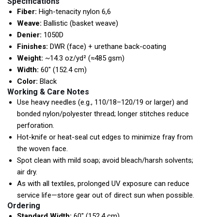
Specifications
Fiber:
High-tenacity nylon 6,6
Weave:
Ballistic (basket weave)
Denier:
1050D
Finishes:
DWR (face) + urethane back-coating
Weight:
~14.3 oz/yd² (≈485 gsm)
Width:
60″ (152.4 cm)
Color:
Black
Working & Care Notes
Use heavy needles (e.g., 110/18–120/19 or larger) and
bonded nylon/polyester thread; longer stitches reduce
perforation.
Hot-knife or heat-seal cut edges to minimize fray from
the woven face.
Spot clean with mild soap; avoid bleach/harsh solvents;
air dry.
As with all textiles, prolonged UV exposure can reduce
service life—store gear out of direct sun when possible.
Ordering
Standard Width:
60″ (152.4 cm)