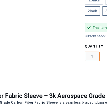
.25inch
2inch
This item
Current Stock
QUANTITY
er Fabric Sleeve – 3k Aerospace Grade
Grade Carbon Fiber Fabric Sleeve
is a seamless braided tubing e