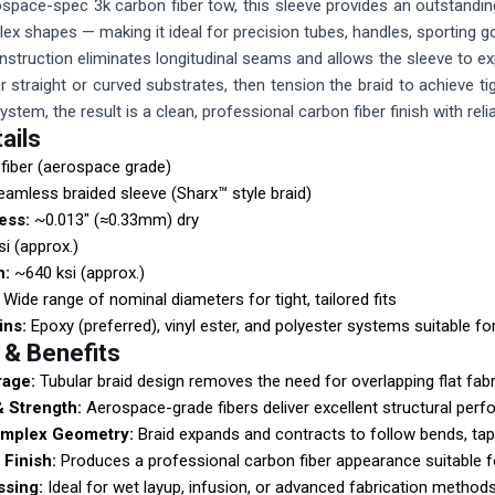
pace-spec 3k carbon fiber tow, this sleeve provides an outstanding 
ex shapes — making it ideal for precision tubes, handles, sportin
nstruction eliminates longitudinal seams and allows the sleeve to e
ver straight or curved substrates, then tension the braid to achieve 
 system, the result is a clean, professional carbon fiber finish with 
ails
fiber (aerospace grade)
amless braided sleeve (Sharx™ style braid)
ess:
~0.013" (≈0.33mm) dry
i (approx.)
h:
~640 ksi (approx.)
Wide range of nominal diameters for tight, tailored fits
ins:
Epoxy (preferred), vinyl ester, and polyester systems suitable fo
 & Benefits
age:
Tubular braid design removes the need for overlapping flat fab
& Strength:
Aerospace-grade fibers deliver excellent structural per
mplex Geometry:
Braid expands and contracts to follow bends, tap
Finish:
Produces a professional carbon fiber appearance suitable f
ssing:
Ideal for wet layup, infusion, or advanced fabrication methods