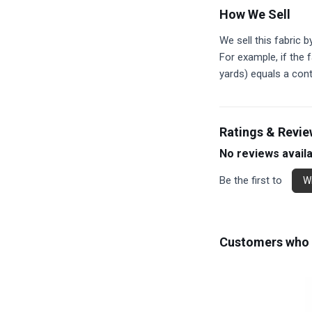
How We Sell
We sell this fabric b
For example, if the f
yards) equals a con
Ratings & Revi
No reviews avail
Be the first to
Wr
Customers who b