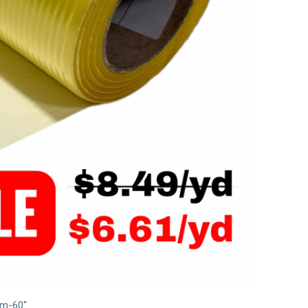
lm-60"