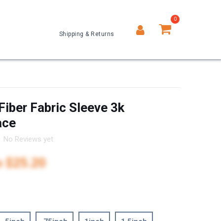
0
Shipping & Returns
0
Fiber Fabric Sleeve 3k
ace
No Reviews yet
o
$25.20