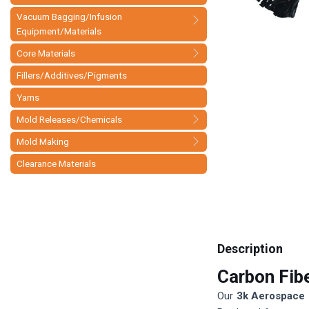
Vacuum Bagging/Infusion
Equipment/Materials
Core Materials
Fillers/Additives/Pigments
Yarns
Mold Releases/Chemicals
Mold Making
Clearance Materials
Description
Carbon Fib
Our
3k Aerospace 