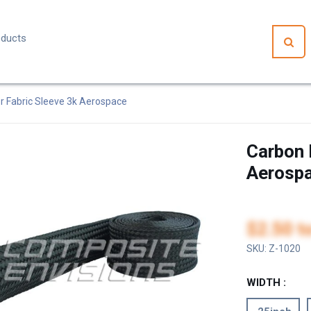
r Fabric Sleeve 3k Aerospace
Carbon 
Aerosp
$2.50
t
SKU:
Z-1020
WIDTH :