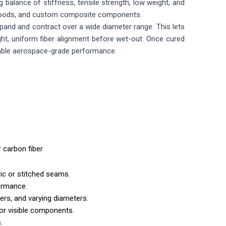
balance of stiffness, tensile strength, low weight, and
g goods, and custom composite components.
xpand and contract over a wide diameter range. This lets
tight, uniform fiber alignment before wet-out. Once cured
reliable aerospace-grade performance.
r carbon fiber
ric or stitched seams.
formance.
ers, and varying diameters.
or visible components.
.