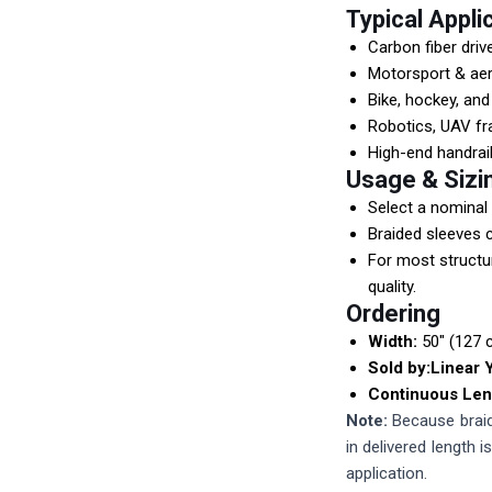
Typical Appli
Carbon fiber driv
Motorsport & a
Bike, hockey, an
Robotics, UAV f
High-end handrail
Usage & Sizi
Select a nominal 
Braided sleeves c
For most structu
quality.
Ordering
Width:
50" (127 
Sold by:
Linear 
Continuous Len
Note:
Because braide
in delivered length 
application.