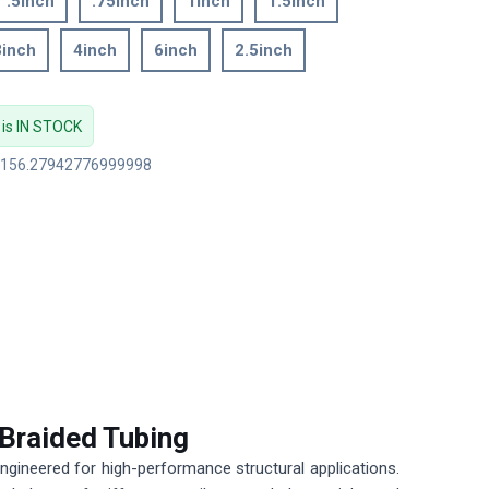
.5inch
.75inch
1inch
1.5inch
3inch
4inch
6inch
2.5inch
 is IN STOCK
: 156.27942776999998
 Braided Tubing
ngineered for high-performance structural applications.