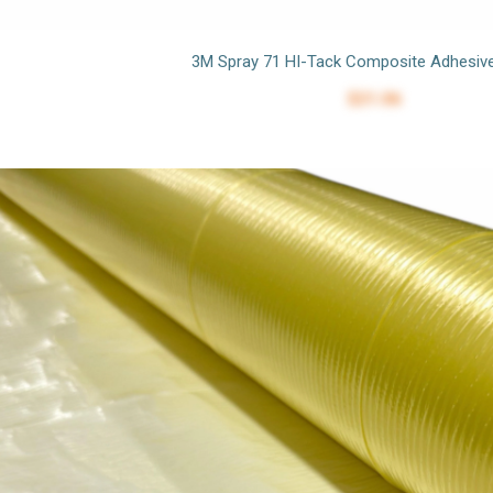
3M Spray 71 HI-Tack Composite Adhesiv
$21.06