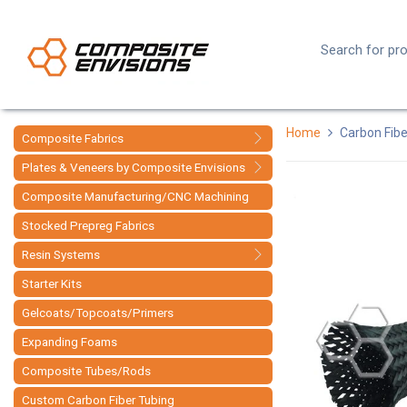
Home
Carbon Fibe
Composite Fabrics
Plates & Veneers by Composite Envisions
Composite Manufacturing/CNC Machining
Stocked Prepreg Fabrics
Resin Systems
Starter Kits
Gelcoats/Topcoats/Primers
Expanding Foams
Composite Tubes/Rods
Custom Carbon Fiber Tubing