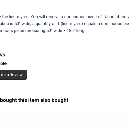
y the linear yard. You will receive a continuous piece of fabric at the w
abric is 50" wide, a quantity of 1 (linear yard) equals a continuous pi
tinuous piece measuring 50" wide × 180" long.
ews
able
ite a Review
ought this item also bought