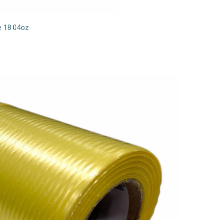
e 18.04oz