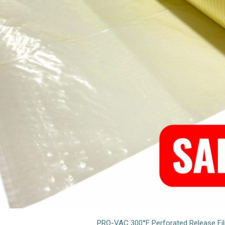
PRO-VAC 300°F Perforated Release Fi