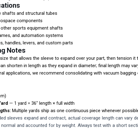
cations
e shafts and structural tubes
erospace components
d other sports equipment shafts
rames, and automation systems
s, handles, levers, and custom parts
ng Notes
size that allows the sleeve to expand over your part, then tension it t
an shorten in length as they expand in diameter; final length may var
ral applications, we recommend consolidating with vacuum bagging o
cm)
Yard
— 1 yard = 36" length × full width
gths:
Multiple yards ship as one continuous piece whenever possibl
d sleeves expand and contract, actual coverage length can vary dep
is normal and accounted for by weight. Always test with a short sect