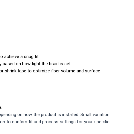
o achieve a snug fit.
y based on how tight the braid is set.
r shrink tape to optimize fiber volume and surface
e.
ending on how the product is installed. Small variation
ion to confirm fit and process settings for your specific