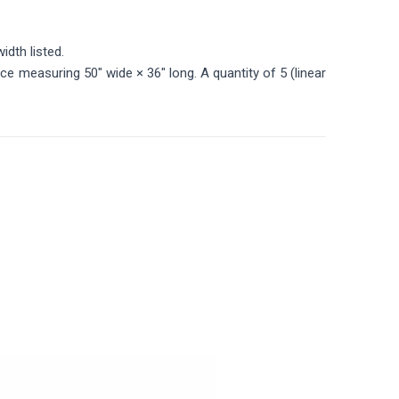
idth listed.
ece measuring 50" wide × 36" long. A quantity of 5 (linear