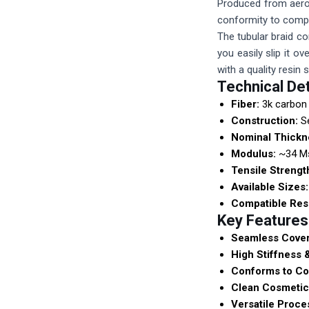
Produced from aeros
conformity to compl
The tubular braid co
you easily slip it o
with a quality resin
Technical Det
Fiber:
3k carbon 
Construction:
Se
Nominal Thickn
Modulus:
~34 Ms
Tensile Strengt
Available Sizes:
Compatible Res
Key Features
Seamless Cover
High Stiffness 
Conforms to Co
Clean Cosmetic 
Versatile Proce