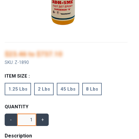
$23.46
to
$737.10
SKU:
Z-1890
ITEM SIZE :
1.25 Lbs
2 Lbs
45 Lbs
8 Lbs
QUANTITY
-
+
Description