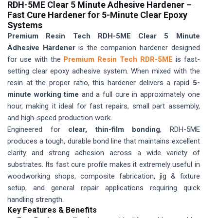
RDH-5ME Clear 5 Minute Adhesive Hardener –
Fast Cure Hardener for 5-Minute Clear Epoxy
Systems
Premium Resin Tech RDH-5ME Clear 5 Minute
Adhesive Hardener
is the companion hardener designed
for use with the
Premium Resin Tech RDR-5ME
is fast-
setting clear epoxy adhesive system. When mixed with the
resin at the proper ratio, this hardener delivers a rapid
5-
minute working time
and a full cure in approximately one
hour, making it ideal for fast repairs, small part assembly,
and high-speed production work.
Engineered for
clear, thin-film bonding
, RDH-5ME
produces a tough, durable bond line that maintains excellent
clarity and strong adhesion across a wide variety of
substrates. Its fast cure profile makes it extremely useful in
woodworking shops, composite fabrication, jig & fixture
setup, and general repair applications requiring quick
handling strength.
Key Features & Benefits