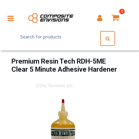
0
Premium Resin Tech RDH-5ME
Clear 5 Minute Adhesive Hardener
(0)
No Reviews yet