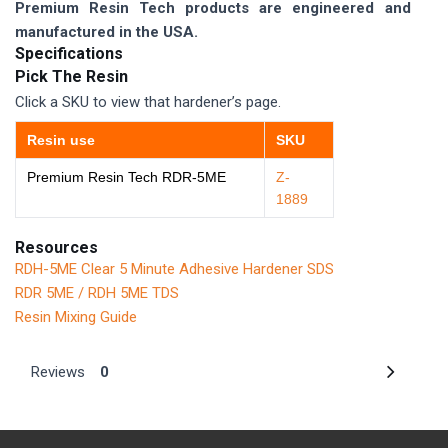
Premium Resin Tech products are engineered and
manufactured in the USA.
Specifications
Pick The Resin
Click a SKU to view that hardener’s page.
Resin use
SKU
Premium Resin Tech RDR-5ME
Z-
1889
Resources
RDH-5ME Clear 5 Minute Adhesive Hardener SDS
RDR 5ME / RDH 5ME TDS
Resin Mixing Guide
Reviews
0