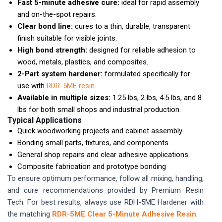
Fast 5-minute adhesive cure:
ideal for rapid assembly
and on-the-spot repairs.
Clear bond line:
cures to a thin, durable, transparent
finish suitable for visible joints.
High bond strength:
designed for reliable adhesion to
wood, metals, plastics, and composites.
2-Part system hardener:
formulated specifically for
use with
RDR-5ME resin
.
Available in multiple sizes:
1.25 lbs, 2 lbs, 4.5 lbs, and 8
lbs for both small shops and industrial production.
Typical Applications
Quick woodworking projects and cabinet assembly
Bonding small parts, fixtures, and components
General shop repairs and clear adhesive applications
Composite fabrication and prototype bonding
To ensure optimum performance, follow all mixing, handling,
and cure recommendations provided by Premium Resin
Tech. For best results, always use RDH-5ME Hardener with
the matching
RDR-5ME Clear 5-Minute Adhesive Resin
.