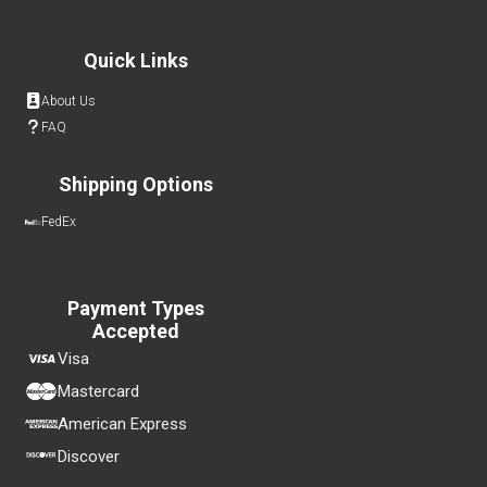
Quick Links
About Us
FAQ
Shipping Options
FedEx
Payment Types
Accepted
Visa
Mastercard
American Express
Discover